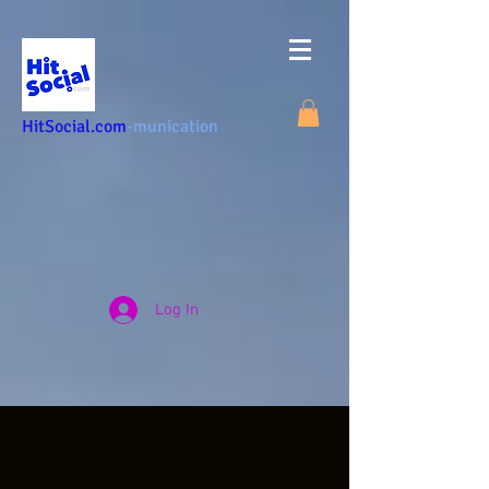
HitSocial.com
-munication
Log In