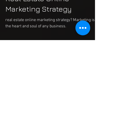
Real Estate Online
Marketing Strategy
real estate online marketing strategy? Marketing is
the heart and soul of any business.
Posts à l'affiche