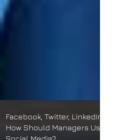
Facebook, Twitter, LinkedIn: