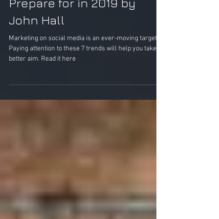
Prepare for in 2019 by
John Hall
Marketing on social media is an ever-moving target.
Paying attention to these 7 trends will help you take
better aim. Read it here