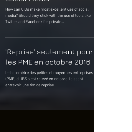
How Should Managers Use
Social Media?
How can CIOs make most excellent use of social
media? Should they stick with the use of tools like
Twitter and Facebook for private...
'Reprise' seulement pour
les PME en octobre 2016
Le baromètre des petites et moyennes entreprises
(PME) d'UBS s'est relevé en octobre, laissant
entrevoir une timide reprise