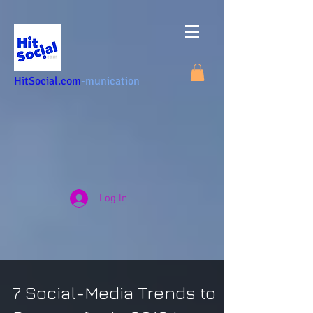
HitSocial.com
-munication
Log In
7 Social-Media Trends to